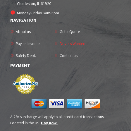
Charleston, IL
61920
Monday-Friday 8am-5pm
NAVIGATION
About us
Get a Quote
Pay an Invoice
Drivers Wanted
Safety Dept.
Contact us
PAYMENT
A 2% surcharge will apply to all credit card transactions.
Located in the US.
Pay now
!