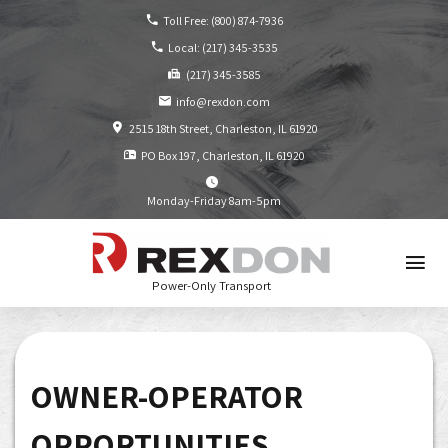
Toll Free:
(800) 874-7936
Local:
(217) 345-3535
(217) 345-3585
info@rexdon.com
2515 18th Street
Charleston, IL
61920
PO Box 197
Charleston, IL
61920
Monday-Friday 8am-5pm
Power-Only Transport
OWNER-OPERATOR
OPPORTUNITIES