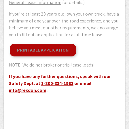
General Lease Information
for details.)
If you’re at least 23 years old, own your own truck, have a
minimum of one year over-the-road experience, and you
believe you meet our other requirements, we encourage
you to fill out an application for a full time lease.
PRINTABLE APPLICATION
NOTE! We do not broker or trip-lease loads!
If you have any further questions, speak with our
Safety Dept. at
1-800-334-1983
or email
info@rexdon.com
.