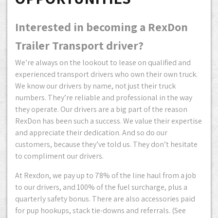
Interested in becoming a RexDon
Trailer Transport driver?
We’re always on the lookout to lease on qualified and
experienced transport drivers who own their own truck.
We know our drivers by name, not just their truck
numbers. They’re reliable and professional in the way
they operate. Our drivers are a big part of the reason
RexDon has been such a success. We value their expertise
and appreciate their dedication. And so do our
customers, because they’ve told us. They don’t hesitate
to compliment our drivers.
At Rexdon, we pay up to 78% of the line haul from a job
to our drivers, and 100% of the fuel surcharge, plus a
quarterly safety bonus. There are also accessories paid
for pup hookups, stack tie-downs and referrals. (See