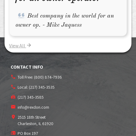
Best company in the world for an
owner op. - Mike Jaquess
View All
CONTACT INFO
Toll Free:
(800) 874-7936
Local:
(217) 345-3535
(217) 345-3585
info@rexdon.com
2515 18th Street
Charleston, IL
61920
PO Box 197