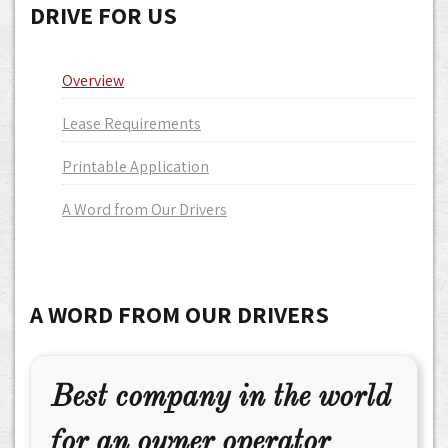
DRIVE FOR US
Overview
Lease Requirements
Printable Application
A Word from Our Drivers
A WORD FROM OUR DRIVERS
Best company in the world
for an owner operator